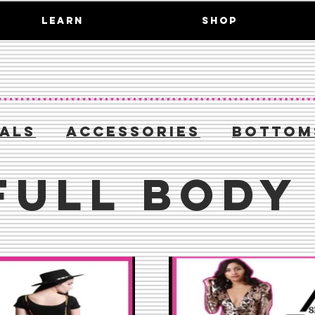
LEARN
SHOP
IALS
ACCESSORIES
BOTTOM
FULL BODY