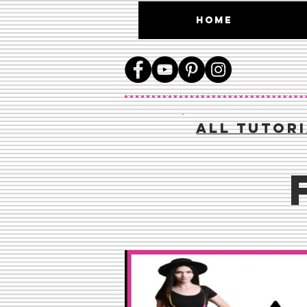
HOME
aLL TUTOR