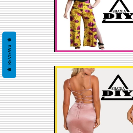
REVIEWS