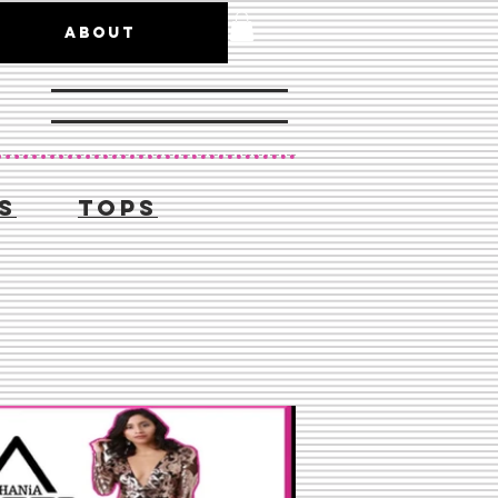
ABOUT
S
TOPS