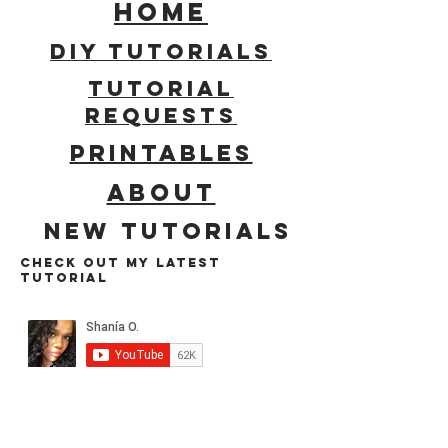
HOME
DIY Tutorials
tUTORIAL
REQUESTS
PRINTABLES
ABOUT
New tutorials
cHECK OUT MY LATEST
TUTORIAL