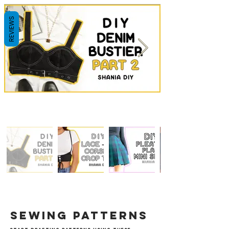
REVIEWS
sewing patterns