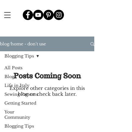
blog/home - don't use
Blogging Tips
All Posts
Posts Coming Soon
Blog
Life in Italy
Explore other categories in this
blog or check back later.
Sewing Patterns
Getting Started
Your
Community
Blogging Tips