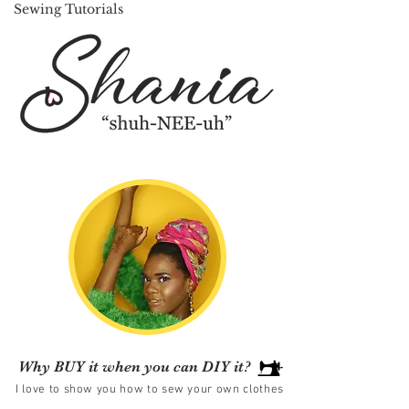
Sewing Tutorials
Why BUY it when you can DIY it?
I love to show you how to sew your own clothes