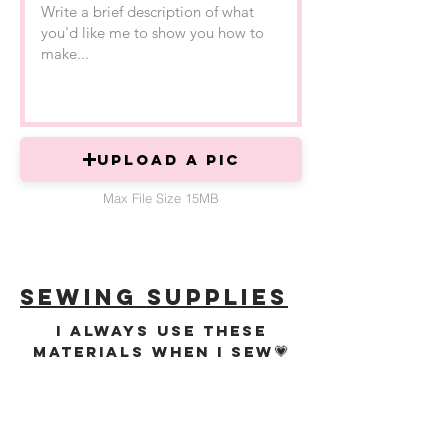
Upload a PIC
Max File Size 15MB
sewing supplies
i always use these
💗
materials when i sew