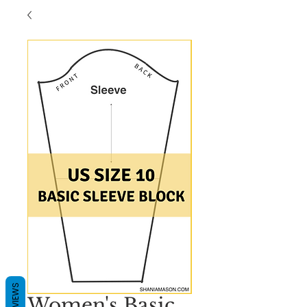
REVIEWS
Women's Basic