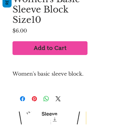
Sleeve Block
Size10
Price
$6.00
Add to Cart
Women's basic sleeve block.
US SIZE 10
Sleeve length (from 
shoulder to wrist) : 26 inches
Wrist circumference : 
7.75 inches
Seam allowance is NOT 