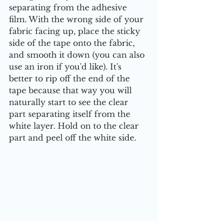
separating from the adhesive 
film. With the wrong side of your 
fabric facing up, place the sticky 
side of the tape onto the fabric, 
and smooth it down (you can also 
use an iron if you'd like). It's 
better to rip off the end of the 
tape because that way you will 
naturally start to see the clear 
part separating itself from the 
white layer. Hold on to the clear 
part and peel off the white side.