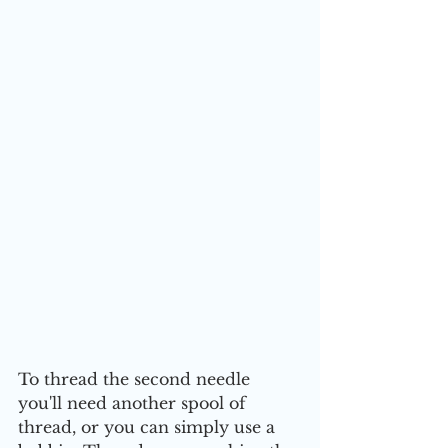
To thread the second needle 
you'll need another spool of 
thread, or you can simply use a 