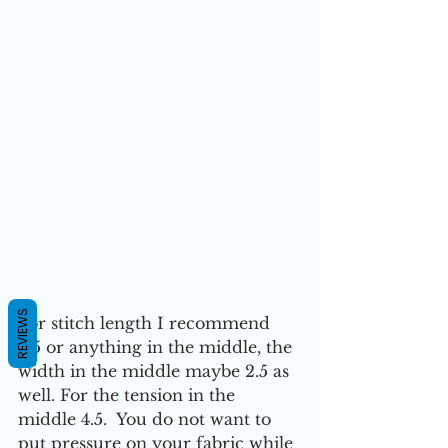
REVIEWS
For stitch length I recommend 
2.5 or anything in the middle, the 
width in the middle maybe 2.5 as 
well. For the tension in the 
middle 4.5.  You do not want to 
put pressure on your fabric while 