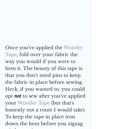
Once you've applied the 
Wonder 
Tape
, fold over your fabric the 
way you would if you were to 
hem it. The beauty of this tape is 
that you don't need pins to keep 
the fabric in place before sewing. 
Heck, if you wanted to, you could 
opt 
not
 to sew after you've applied 
your 
Wonder Tape
 (but that's 
honestly not a route I would take). 
To keep the tape in place iron 
down the hem before you zigzag 