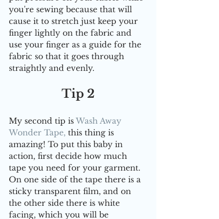
you're sewing because that will 
cause it to stretch just keep your 
finger lightly on the fabric and 
use your finger as a guide for the 
fabric so that it goes through 
straightly and evenly.
Tip 2
My second tip is 
Wash Away 
Wonder Tape,
 this thing is 
amazing! To put this baby in 
action, first decide how much 
tape you need for your garment. 
On one side of the tape there is a 
sticky transparent film, and on 
the other side there is white 
facing, which you will be 