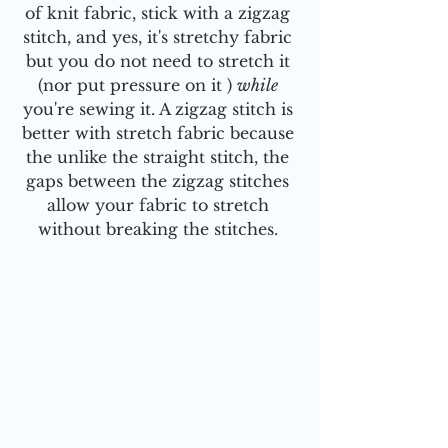
of knit fabric, stick with a zigzag 
stitch, and yes, it's stretchy fabric 
but you do not need to stretch it 
(nor put pressure on it ) 
while
you're sewing it. A zigzag stitch is 
better with stretch fabric because 
the unlike the straight stitch, the 
gaps between the zigzag stitches 
allow your fabric to stretch 
without breaking the stitches. 