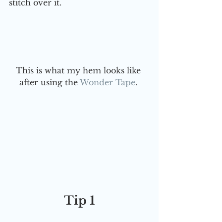
stitch over it. 
This is what my hem looks like 
after using the 
Wonder Tape
. 
Tip 1