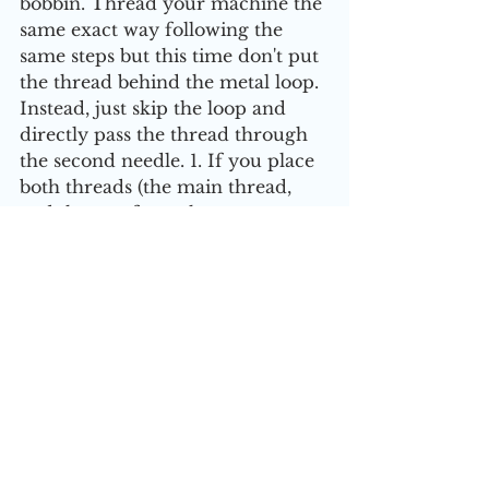
bobbin. Thread your machine the 
same exact way following the 
same steps but this time don't put 
the thread behind the metal loop. 
Instead, just skip the loop and 
directly pass the thread through 
the second needle. 1. If you place 
both threads (the main thread, 
and the one from the 
bobbin/second spool) behind the 
metal loop, you'll cause the 
threads to tangle. 2. It doesn't 
matter which needle you thread 
first, personally I start with the 
needle on the left.