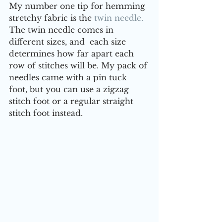
My number one tip for hemming 
stretchy fabric is the 
twin needle.
The twin needle comes in 
different sizes, and  each size 
determines how far apart each 
row of stitches will be. My pack of 
needles came with a pin tuck 
foot, but you can use a zigzag 
stitch foot or a regular straight 
stitch foot instead.