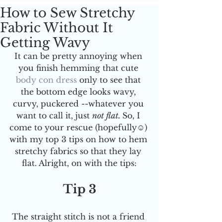
How to Sew Stretchy
Fabric Without It
Getting Wavy
It can be pretty annoying when 
you finish hemming that cute 
body con dress
only to see that 
the bottom edge looks wavy, 
curvy, puckered --whatever you 
want to call it, just 
not flat. 
So, I 
come to your rescue (hopefully☺️) 
with my top 3 tips on how to hem 
stretchy fabrics so that they lay 
flat. Alright, on with the tips:
Tip 3
The straight stitch is not a friend 