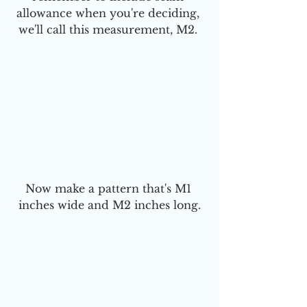
allowance when you're deciding, 
we'll call this measurement, M2. 
Now make a pattern that's M1 
inches wide and M2 inches long.