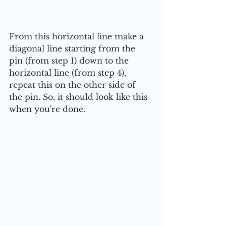
From this horizontal line make a 
diagonal line starting from the 
pin (from step 1) down to the 
horizontal line (from step 4), 
repeat this on the other side of 
the pin. So, it should look like this 
when you're done.