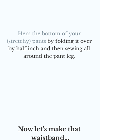
Hem the bottom of your 
(stretchy) pants
 by folding it over 
by half inch and then sewing all 
around the pant leg. 
Now let's make that 
waistband...