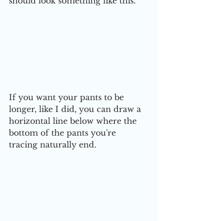
should look something like this. 
If you want your pants to be 
longer, like I did, you can draw a 
horizontal line below where the 
bottom of the pants you're 
tracing naturally end.