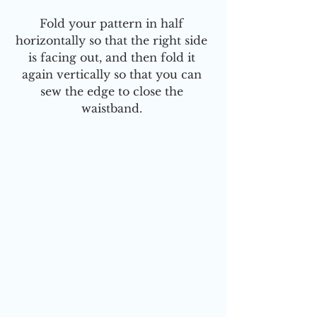
Fold your pattern in half 
horizontally so that the right side 
is facing out, and then fold it 
again vertically so that you can 
sew the edge to close the 
waistband. 