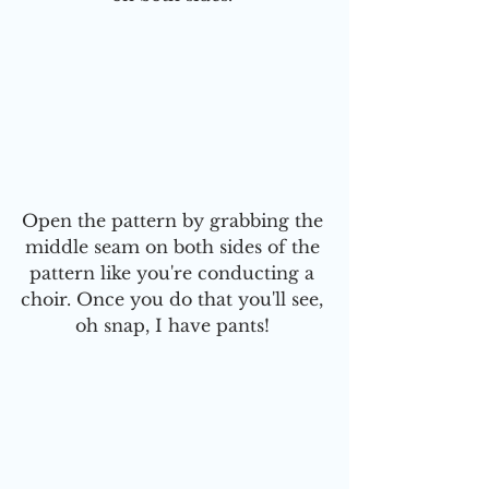
Open the pattern by grabbing the 
middle seam on both sides of the 
pattern like you're conducting a 
choir. Once you do that you'll see, 
oh snap, I have pants! 