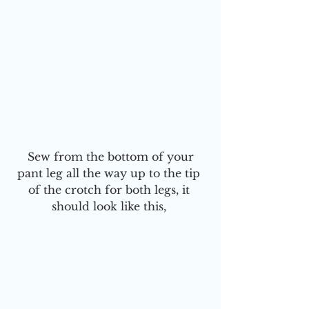
 Sew from the bottom of your 
pant leg all the way up to the tip 
of the crotch for both legs, it 
should look like this, 