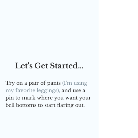
Let's Get Started...
Try on a pair of pants 
(I'm using 
my favorite leggings),
 and use a 
pin to mark where you want your 
bell bottoms to start flaring out. 