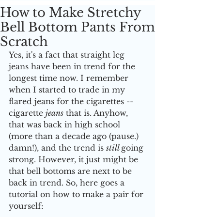
How to Make Stretchy
Bell Bottom Pants From
Scratch
Yes, it's a fact that straight leg 
jeans have been in trend for the 
longest time now. I remember 
when I started to trade in my 
flared jeans for the cigarettes --
cigarette 
jeans
 that is. Anyhow, 
that was back in high school 
(more than a decade ago (pause.) 
damn!), and the trend is 
still 
going 
strong. However, it just might be 
that bell bottoms are next to be 
back in trend. So, here goes a 
tutorial on how to make a pair for 
yourself: