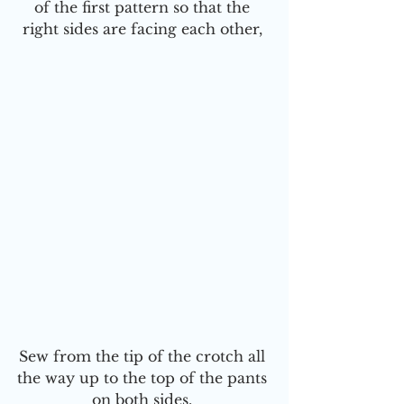
of the first pattern so that the 
right sides are facing each other, 
Sew from the tip of the crotch all 
the way up to the top of the pants 
on both sides. 