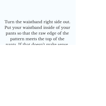
Turn the waistband right side out. 
Put your waistband inside of your 
pants so that the raw edge of the 
pattern meets the top of the 
pants. If that doesn't make sense, 
watch the video tutorial
 to see 
what I mean
Make sure that the seams are 