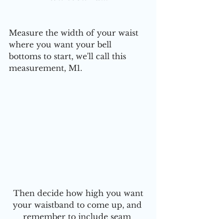
Measure the width of your waist 
where you want your bell 
bottoms to start, we'll call this 
measurement, M1.
 Then decide how high you want 
your waistband to come up, and 
remember to include seam 