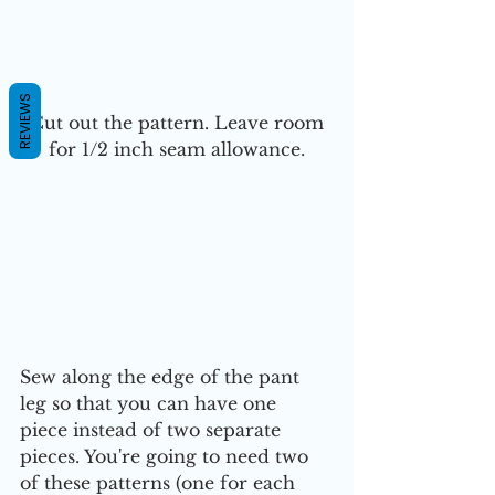
REVIEWS
 Cut out the pattern. Leave room 
for 1/2 inch seam allowance.
Sew along the edge of the pant 
leg so that you can have one 
piece instead of two separate 
pieces. You're going to need two 
of these patterns (one for each 