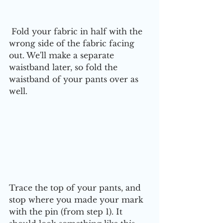
 Fold your fabric in half with the 
wrong side of the fabric facing 
out. We'll make a separate 
waistband later, so fold the 
waistband of your pants over as 
well. 
Trace the top of your pants, and 
stop where you made your mark 
with the pin (from step 1). It 