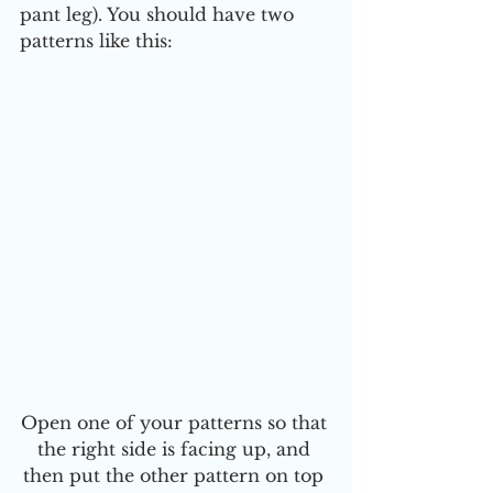
pant leg). You should have two 
patterns like this:
Open one of your patterns so that 
the right side is facing up, and 
then put the other pattern on top 