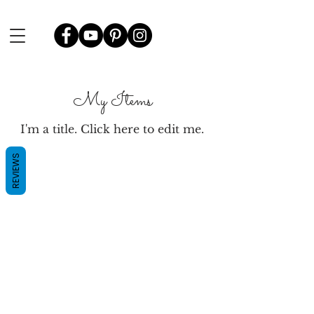
My Items
I'm a title. ​Click here to edit me.
REVIEWS